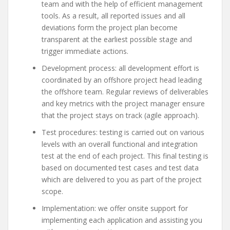
team and with the help of efficient management
tools. As a result, all reported issues and all
deviations form the project plan become
transparent at the earliest possible stage and
trigger immediate actions.
Development process: all development effort is
coordinated by an offshore project head leading
the offshore team. Regular reviews of deliverables
and key metrics with the project manager ensure
that the project stays on track (agile approach).
Test procedures: testing is carried out on various
levels with an overall functional and integration
test at the end of each project. This final testing is
based on documented test cases and test data
which are delivered to you as part of the project
scope.
Implementation: we offer onsite support for
implementing each application and assisting you