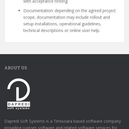
with acceptance testing.
Documentation: depending on the agreed project
scope, documentation may include rollout and
setup installations, operational guidelines,
technical descriptions or online user help.
ABOUT US
Dapredi Soft Systems is a Timisoara based software company
providing custom software and related software services for