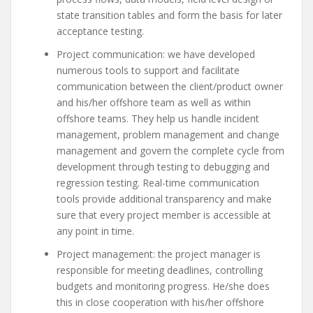
state transition tables and form the basis for later
acceptance testing.
Project communication: we have developed
numerous tools to support and facilitate
communication between the client/product owner
and his/her offshore team as well as within
offshore teams. They help us handle incident
management, problem management and change
management and govern the complete cycle from
development through testing to debugging and
regression testing. Real-time communication
tools provide additional transparency and make
sure that every project member is accessible at
any point in time.
Project management: the project manager is
responsible for meeting deadlines, controlling
budgets and monitoring progress. He/she does
this in close cooperation with his/her offshore