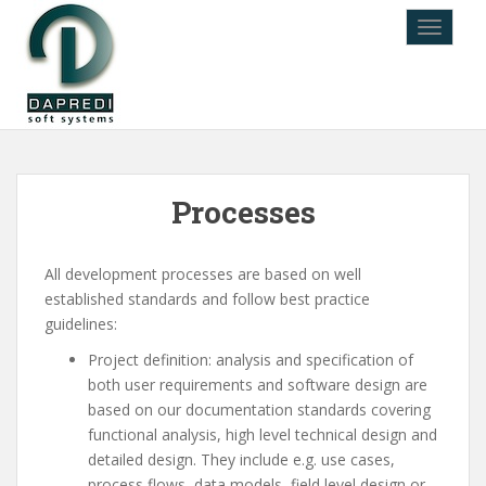
TOGGLE
Processes
All development processes are based on well
established standards and follow best practice
guidelines:
Project definition: analysis and specification of
both user requirements and software design are
based on our documentation standards covering
functional analysis, high level technical design and
detailed design. They include e.g. use cases,
process flows, data models, field level design or