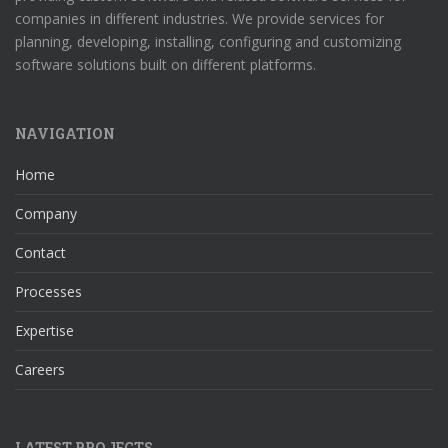
companies in different industries. We provide services for
planning, developing, installing, configuring and customizing
software solutions built on different platforms.
NAVIGATION
Home
Company
Contact
Processes
Expertise
Careers
LATEST PROJECTS